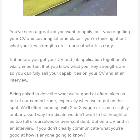
You’ve seen a great job you want to apply for…you’re getting
your CV and covering letter in place…you’re thinking about
one of which is easy.
what your key strengths are…n
But before you get your CV and job application together, it’s
vitally important that you know what your key strengths are
so you can fully sell your capabilities on your CV and at an
interview.
Being asked to describe what we’re good at often takes us
out of our comfort zone, especially when we’re put on the
spot. We’ll often come up with 2 or 3 vague skills in a slightly
embarrassed way to indicate we don’t want to be thought of
as too full of ourselves or over-confident. But on a CV and in
an interview, if you don’t clearly communicate what you’re
good at how is anyone going to know?