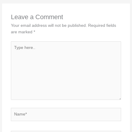
Leave a Comment
Your email address will not be published.
Required fields
are marked
*
Type
here..
Name*