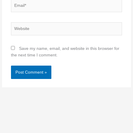
Email*
Website
Save my name, email, and website in this browser for
the next time I comment.