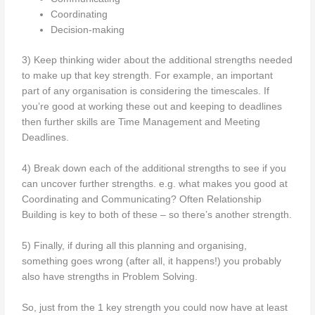
Coordinating
Decision-making
3) Keep thinking wider about the additional strengths needed
to make up that key strength. For example, an important
part of any organisation is considering the timescales. If
you’re good at working these out and keeping to deadlines
then further skills are Time Management and Meeting
Deadlines.
4) Break down each of the additional strengths to see if you
can uncover further strengths. e.g. what makes you good at
Coordinating and Communicating? Often Relationship
Building is key to both of these – so there’s another strength.
5) Finally, if during all this planning and organising,
something goes wrong (after all, it happens!) you probably
also have strengths in Problem Solving.
So, just from the 1 key strength you could now have at least