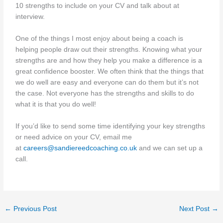
10 strengths to include on your CV and talk about at
interview.
One of the things I most enjoy about being a coach is
helping people draw out their strengths. Knowing what your
strengths are and how they help you make a difference is a
great confidence booster. We often think that the things that
we do well are easy and everyone can do them but it’s not
the case. Not everyone has the strengths and skills to do
what it is that you do well!
If you’d like to send some time identifying your key strengths
or need advice on your CV, email me
at
careers@sandiereedcoaching.co.uk
and we can set up a
call.
←
Previous Post
Next Post
→