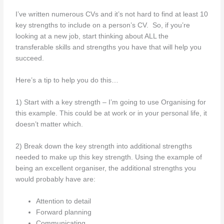
I’ve written numerous CVs and it’s not hard to find at least 10
key strengths to include on a person’s CV. So, if you’re
looking at a new job, start thinking about ALL the
transferable skills and strengths you have that will help you
succeed.
Here’s a tip to help you do this…
1) Start with a key strength – I’m going to use Organising for
this example. This could be at work or in your personal life, it
doesn’t matter which.
2) Break down the key strength into additional strengths
needed to make up this key strength. Using the example of
being an excellent organiser, the additional strengths you
would probably have are:
Attention to detail
Forward planning
Communicating