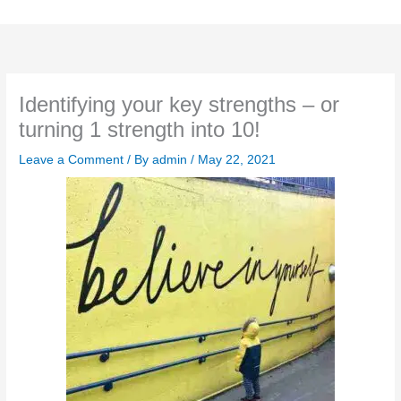
Skip
to
content
Identifying your key strengths – or
turning 1 strength into 10!
Leave a Comment
/ By
admin
/
May 22, 2021